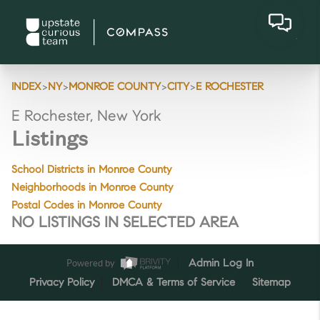
>
>
>
>
INDEX
NY
MONROE COUNTY
CITY
E ROCHESTER
E Rochester, New York
Listings
School Districts in Monroe County
Neighborhoods in Monroe County
Postal Codes in Monroe County
NO LISTINGS IN SELECTED AREA
Powered by
Admin Log In
Privacy Policy
DMCA & Terms of Service
Sitemap