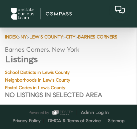
>
>
>
>
INDEX
NY
LEWIS COUNTY
CITY
BARNES CORNERS
Barnes Corners, New York
Listings
School Districts in Lewis County
Neighborhoods in Lewis County
Postal Codes in Lewis County
NO LISTINGS IN SELECTED AREA
Powered by
Admin Log In
Privacy Policy
DMCA & Terms of Service
Sitemap