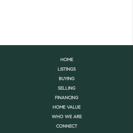
HOME
LISTINGS
BUYING
SELLING
FINANCING
HOME VALUE
WHO WE ARE
CONNECT