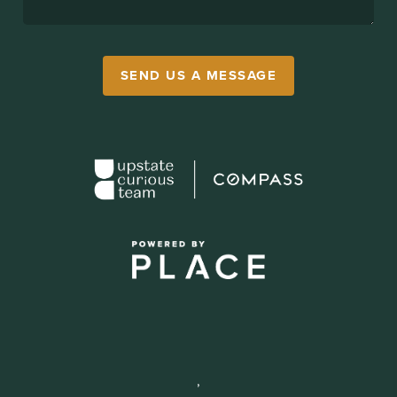
SEND US A MESSAGE
,