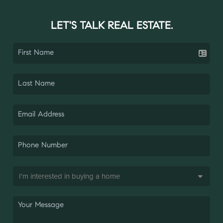
LET'S TALK REAL ESTATE.