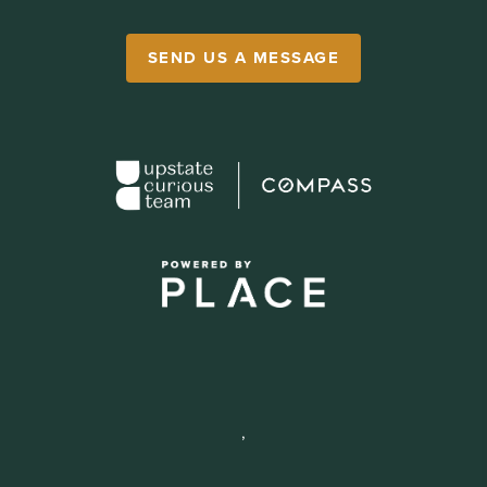
SEND US A MESSAGE
,