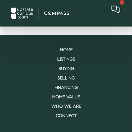
HOME
LISTINGS
BUYING
SELLING
FINANCING
HOME VALUE
WHO WE ARE
CONNECT