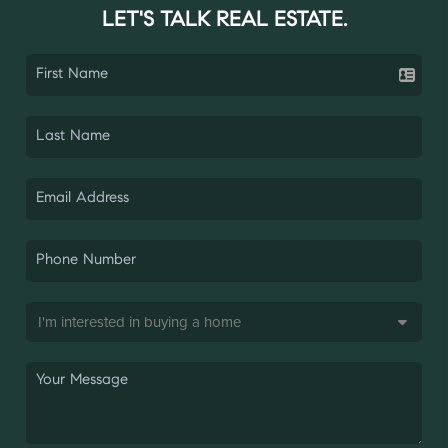
LET'S TALK REAL ESTATE.