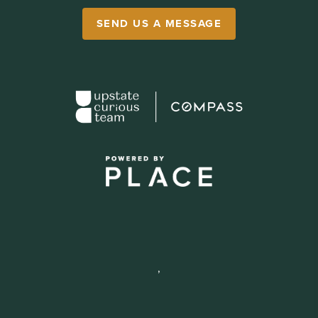
SEND US A MESSAGE
,