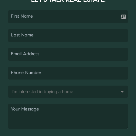
LET'S TALK REAL ESTATE.