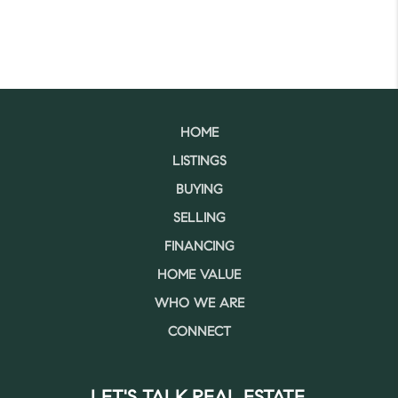
HOME
LISTINGS
BUYING
SELLING
FINANCING
HOME VALUE
WHO WE ARE
CONNECT