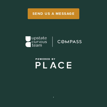
SEND US A MESSAGE
,