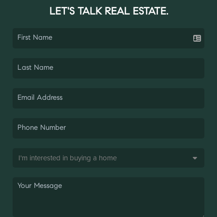
LET'S TALK REAL ESTATE.