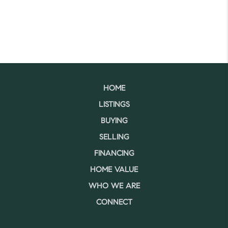
HOME
LISTINGS
BUYING
SELLING
FINANCING
HOME VALUE
WHO WE ARE
CONNECT