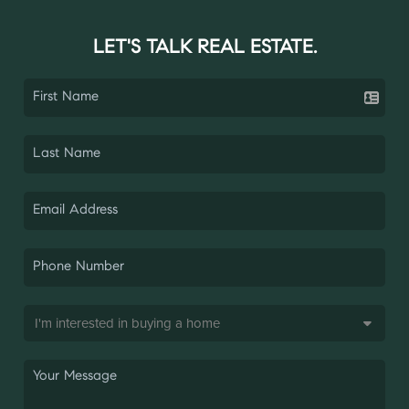
LET'S TALK REAL ESTATE.