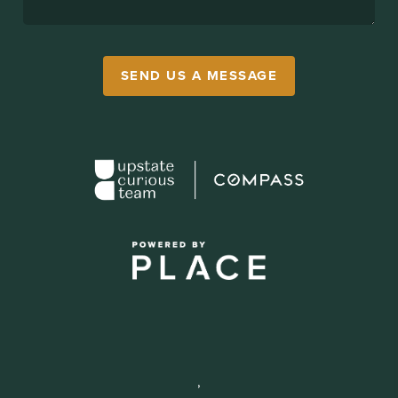
SEND US A MESSAGE
,