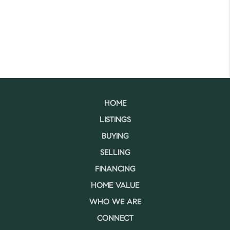
HOME
LISTINGS
BUYING
SELLING
FINANCING
HOME VALUE
WHO WE ARE
CONNECT