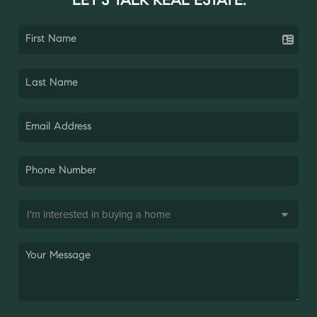
LET'S TALK REAL ESTATE.