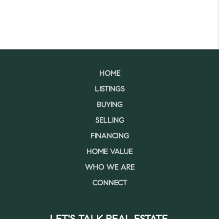
HOME
LISTINGS
BUYING
SELLING
FINANCING
HOME VALUE
WHO WE ARE
CONNECT