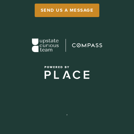
SEND US A MESSAGE
,