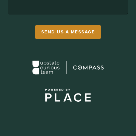
SEND US A MESSAGE