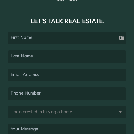
LET'S TALK REAL ESTATE.