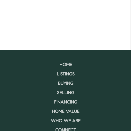
HOME
LISTINGS
BUYING
SELLING
FINANCING
HOME VALUE
WHO WE ARE
CONNECT