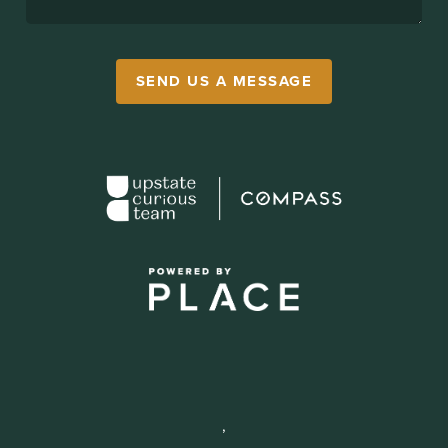
SEND US A MESSAGE
,