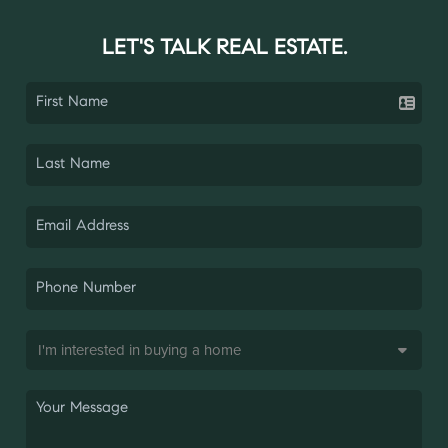
LET'S TALK REAL ESTATE.