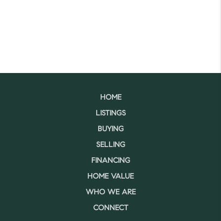
HOME
LISTINGS
BUYING
SELLING
FINANCING
HOME VALUE
WHO WE ARE
CONNECT