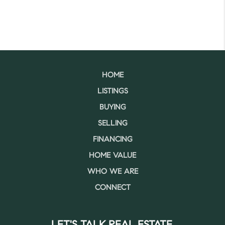
HOME
LISTINGS
BUYING
SELLING
FINANCING
HOME VALUE
WHO WE ARE
CONNECT