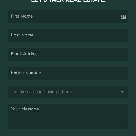
LET'S TALK REAL ESTATE.