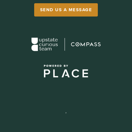
SEND US A MESSAGE
,