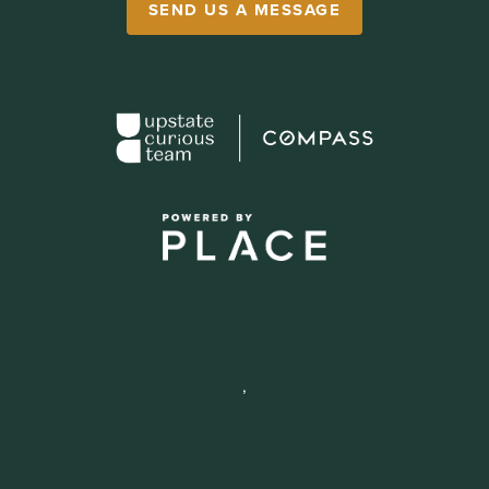
SEND US A MESSAGE
,