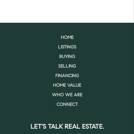
HOME
LISTINGS
BUYING
SELLING
FINANCING
HOME VALUE
WHO WE ARE
CONNECT
LET'S TALK REAL ESTATE.