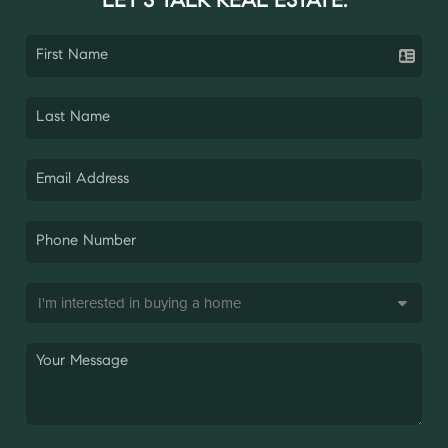
LET'S TALK REAL ESTATE.