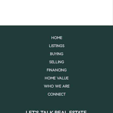
HOME
LISTINGS
BUYING
SELLING
FINANCING
HOME VALUE
WHO WE ARE
CONNECT