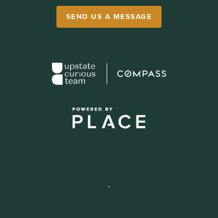
SEND US A MESSAGE
,