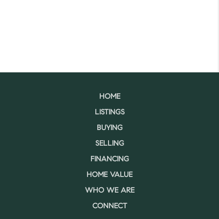
HOME
LISTINGS
BUYING
SELLING
FINANCING
HOME VALUE
WHO WE ARE
CONNECT