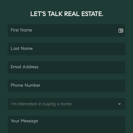
LET'S TALK REAL ESTATE.