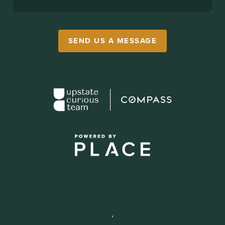
SEND US A MESSAGE
,