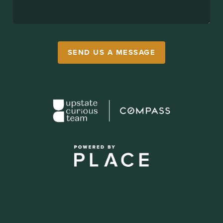
SEND US A MESSAGE