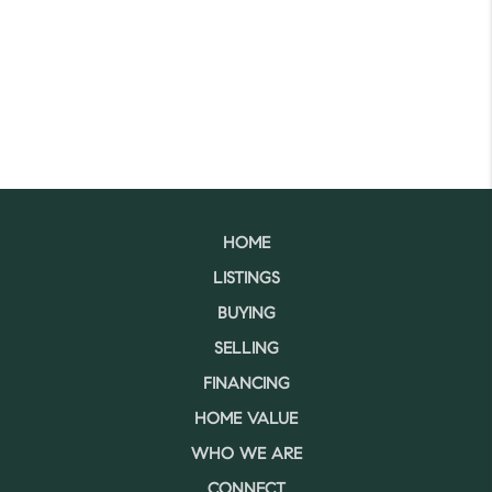
HOME
LISTINGS
BUYING
SELLING
FINANCING
HOME VALUE
WHO WE ARE
CONNECT