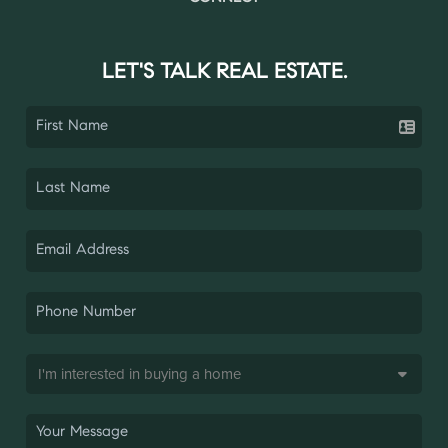
LET'S TALK REAL ESTATE.