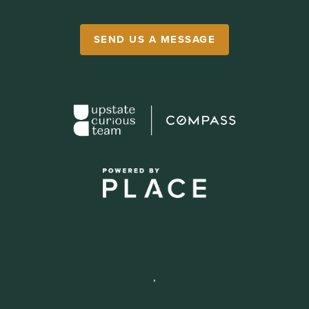
SEND US A MESSAGE
,