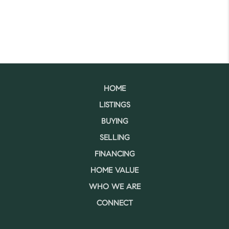
HOME
LISTINGS
BUYING
SELLING
FINANCING
HOME VALUE
WHO WE ARE
CONNECT