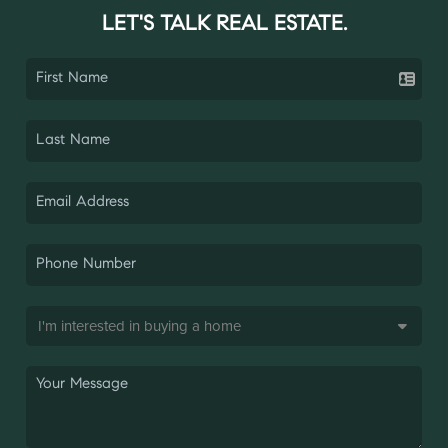
LET'S TALK REAL ESTATE.