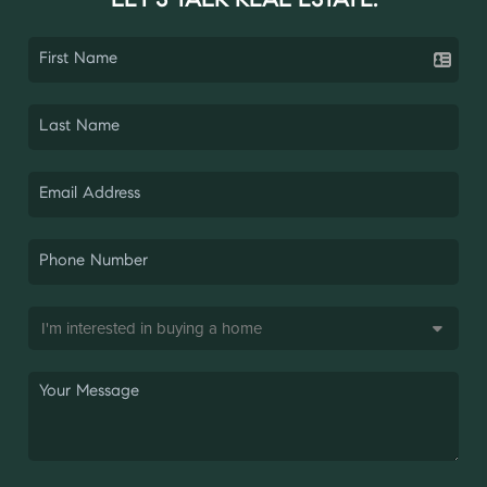
LET'S TALK REAL ESTATE.