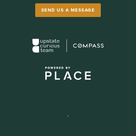
SEND US A MESSAGE
,