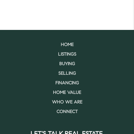
HOME
LISTINGS
BUYING
SELLING
FINANCING
HOME VALUE
WHO WE ARE
CONNECT