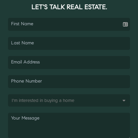
LET'S TALK REAL ESTATE.