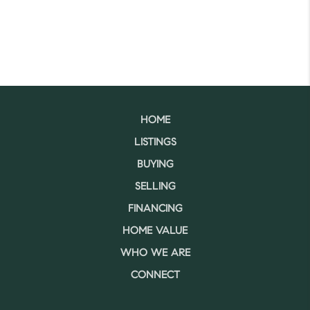
HOME
LISTINGS
BUYING
SELLING
FINANCING
HOME VALUE
WHO WE ARE
CONNECT