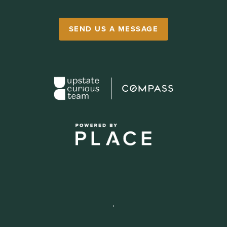
SEND US A MESSAGE
,