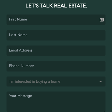
LET'S TALK REAL ESTATE.