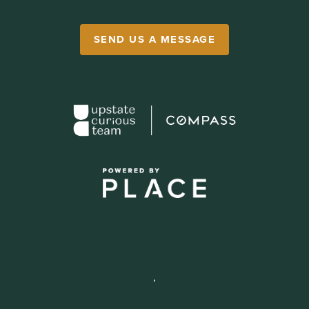
SEND US A MESSAGE
,