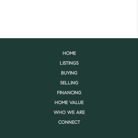
HOME
LISTINGS
BUYING
SELLING
FINANCING
HOME VALUE
WHO WE ARE
CONNECT