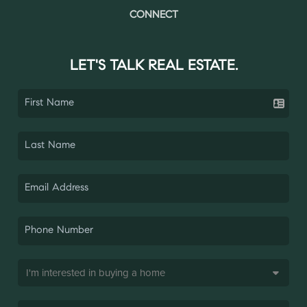
CONNECT
LET'S TALK REAL ESTATE.