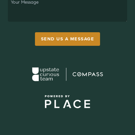
SEND US A MESSAGE