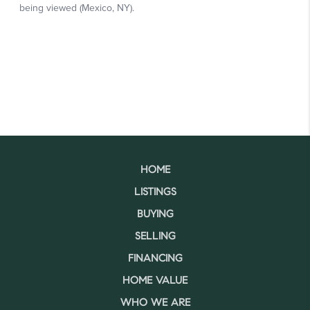
HOME
LISTINGS
BUYING
SELLING
FINANCING
HOME VALUE
WHO WE ARE