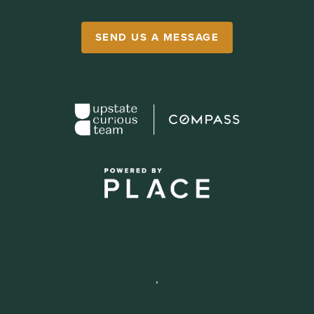
SEND US A MESSAGE
,