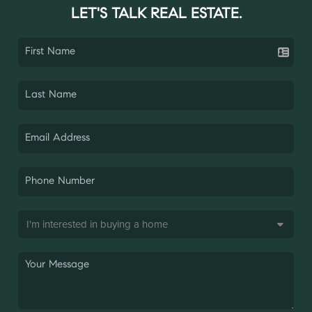
LET'S TALK REAL ESTATE.