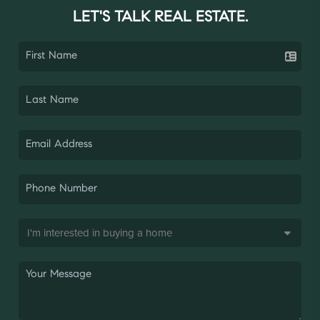
LET'S TALK REAL ESTATE.