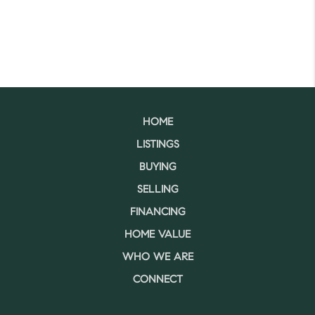
HOME
LISTINGS
BUYING
SELLING
FINANCING
HOME VALUE
WHO WE ARE
CONNECT