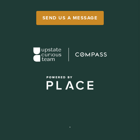
SEND US A MESSAGE
,