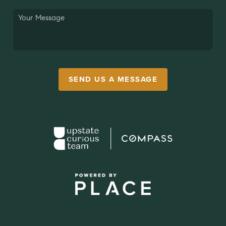
SEND US A MESSAGE