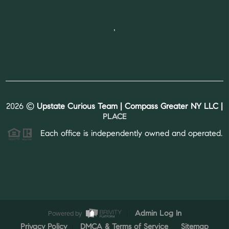
,
2026
©
Upstate Curious Team | Compass Greater NY LLC |
PLACE
Each office is independently owned and operated.
Powered by
Admin Log In
Privacy Policy
DMCA & Terms of Service
Sitemap