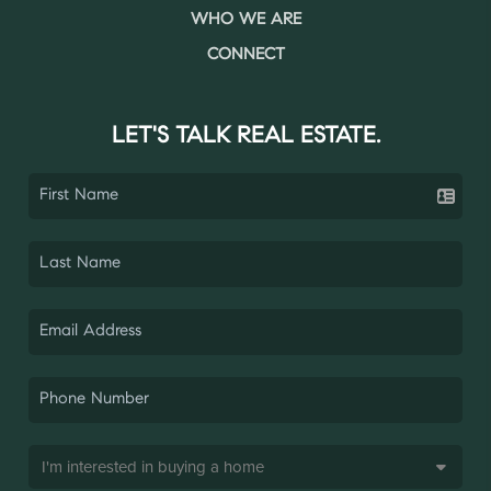
WHO WE ARE
CONNECT
LET'S TALK REAL ESTATE.