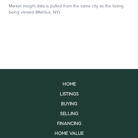
HOME
LISTINGS
BUYING
SELLING
FINANCING
HOME VALUE