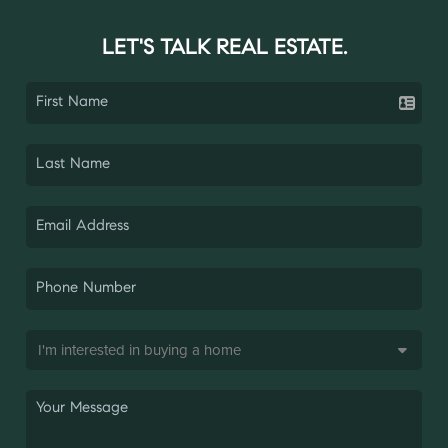
LET'S TALK REAL ESTATE.