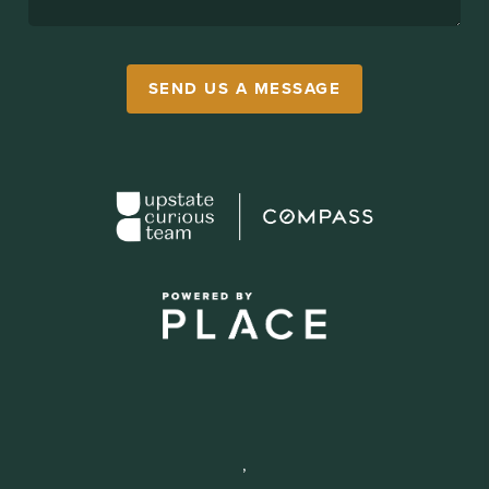
SEND US A MESSAGE
,