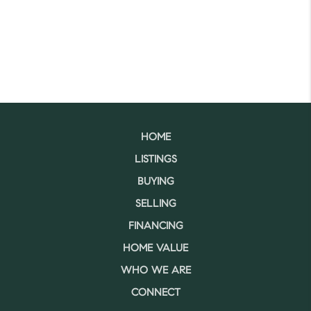
HOME
LISTINGS
BUYING
SELLING
FINANCING
HOME VALUE
WHO WE ARE
CONNECT