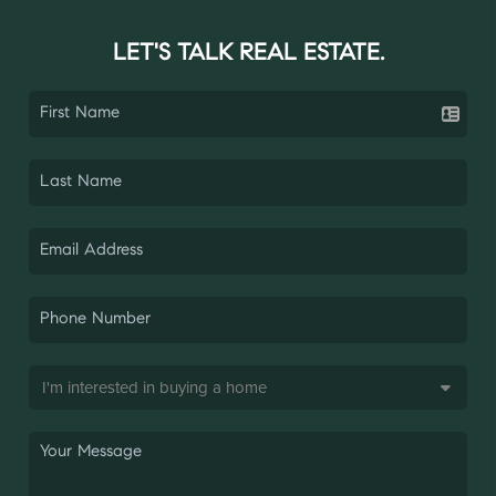
LET'S TALK REAL ESTATE.