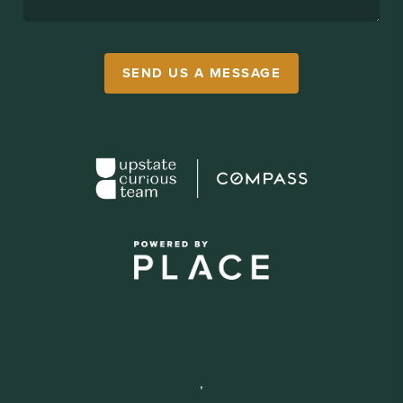
SEND US A MESSAGE
,