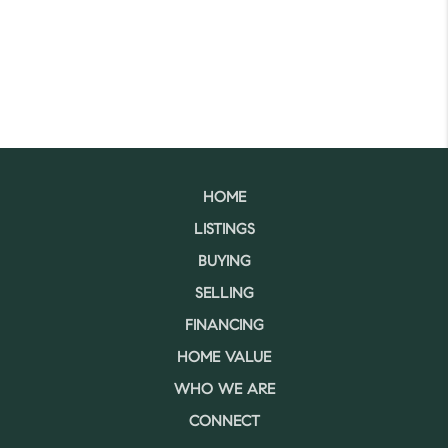
HOME
LISTINGS
BUYING
SELLING
FINANCING
HOME VALUE
WHO WE ARE
CONNECT