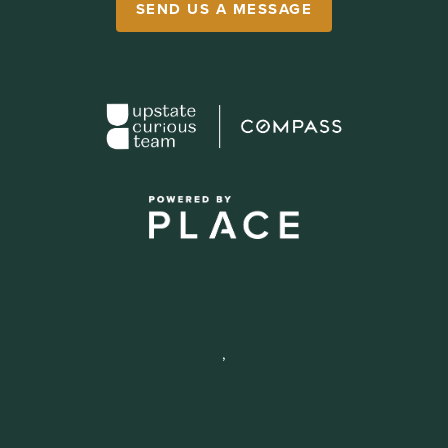
SEND US A MESSAGE
,