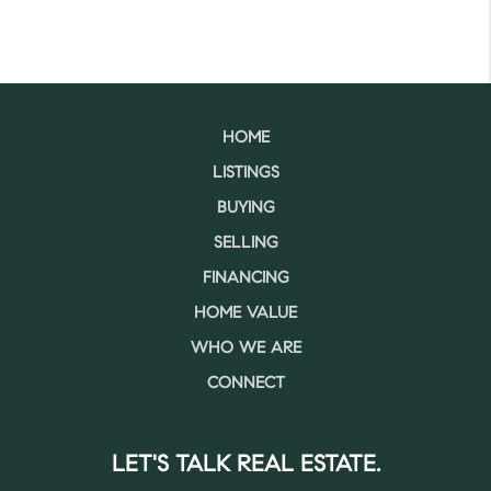
HOME
LISTINGS
BUYING
SELLING
FINANCING
HOME VALUE
WHO WE ARE
CONNECT
LET'S TALK REAL ESTATE.