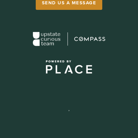
SEND US A MESSAGE
,