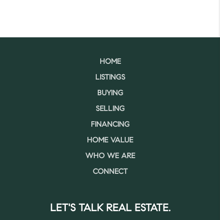
HOME
LISTINGS
BUYING
SELLING
FINANCING
HOME VALUE
WHO WE ARE
CONNECT
LET'S TALK REAL ESTATE.