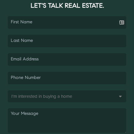
LET'S TALK REAL ESTATE.