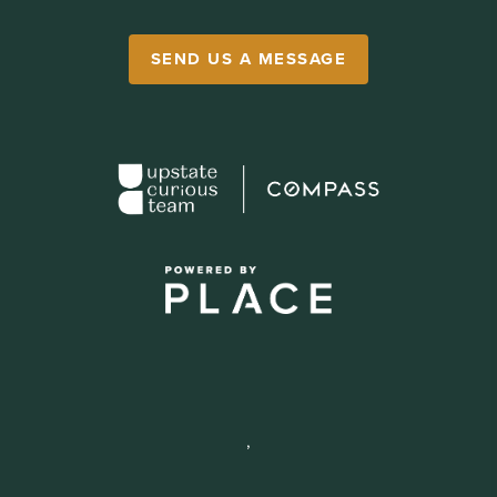
SEND US A MESSAGE
,