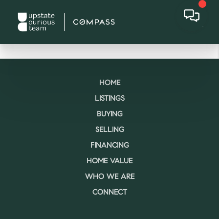
HOME
LISTINGS
BUYING
SELLING
FINANCING
HOME VALUE
WHO WE ARE
CONNECT