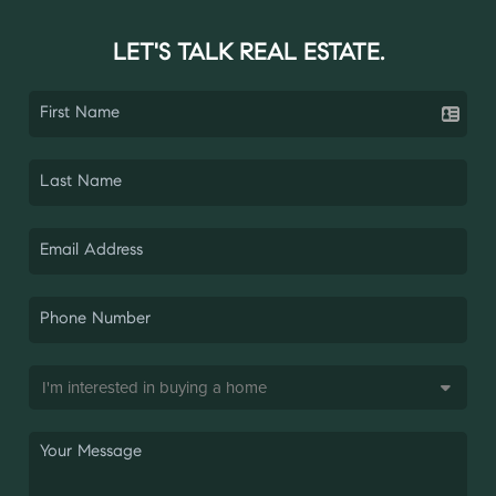
LET'S TALK REAL ESTATE.