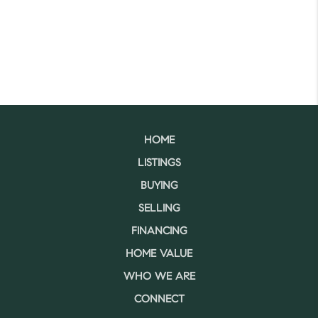
HOME
LISTINGS
BUYING
SELLING
FINANCING
HOME VALUE
WHO WE ARE
CONNECT