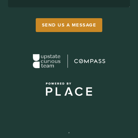
SEND US A MESSAGE
,