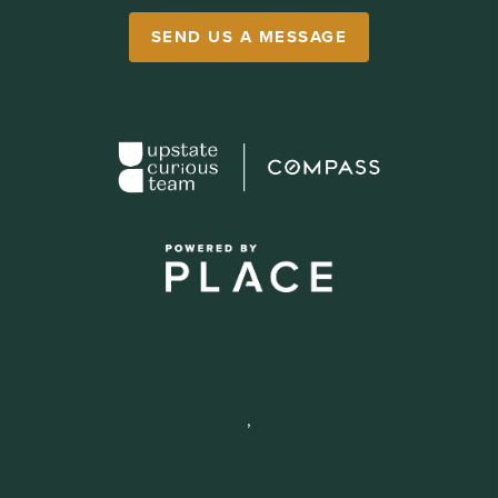
SEND US A MESSAGE
,