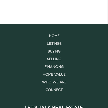
HOME
LISTINGS
BUYING
SELLING
FINANCING
HOME VALUE
WHO WE ARE
CONNECT