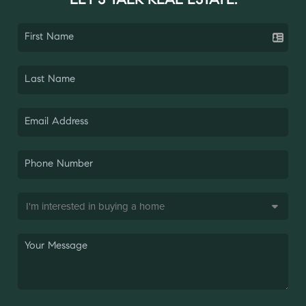
LET'S TALK REAL ESTATE.