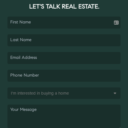
LET'S TALK REAL ESTATE.