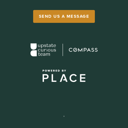
SEND US A MESSAGE
,