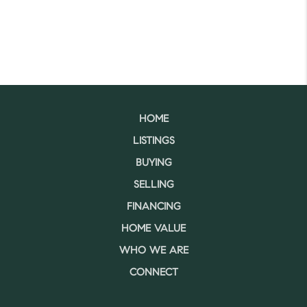
HOME
LISTINGS
BUYING
SELLING
FINANCING
HOME VALUE
WHO WE ARE
CONNECT