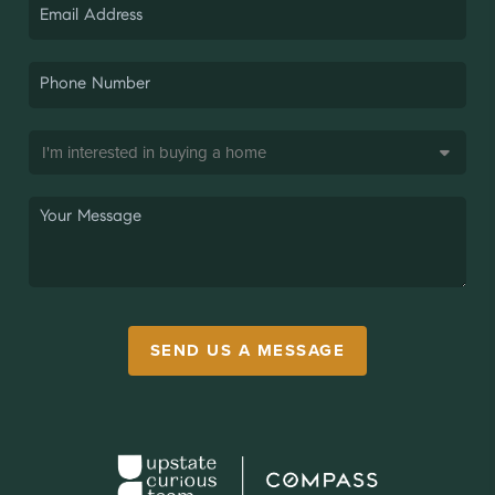
SEND US A MESSAGE