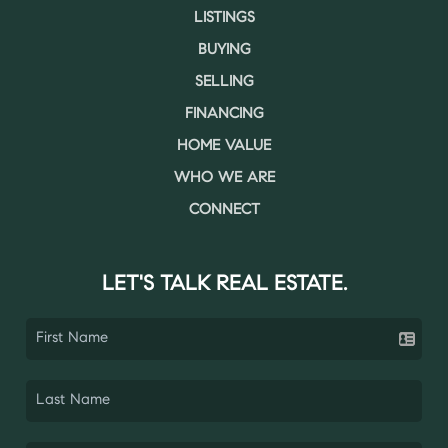
LISTINGS
BUYING
SELLING
FINANCING
HOME VALUE
WHO WE ARE
CONNECT
LET'S TALK REAL ESTATE.