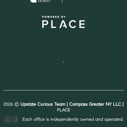
,
2026
©
Upstate Curious Team | Compass Greater NY LLC |
PLACE
Each office is independently owned and operated.