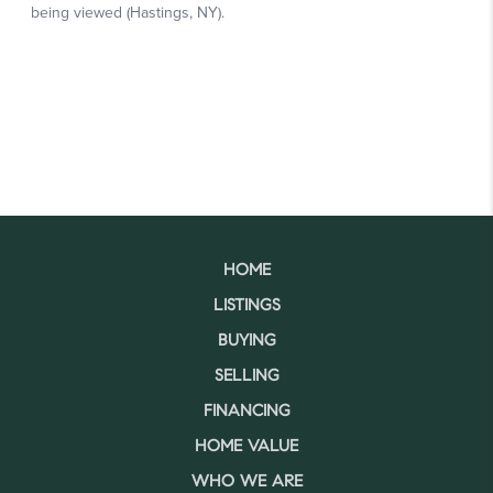
HOME
LISTINGS
BUYING
SELLING
FINANCING
HOME VALUE
WHO WE ARE