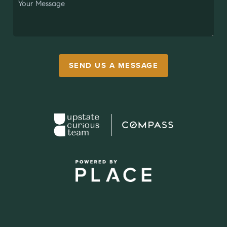
SEND US A MESSAGE