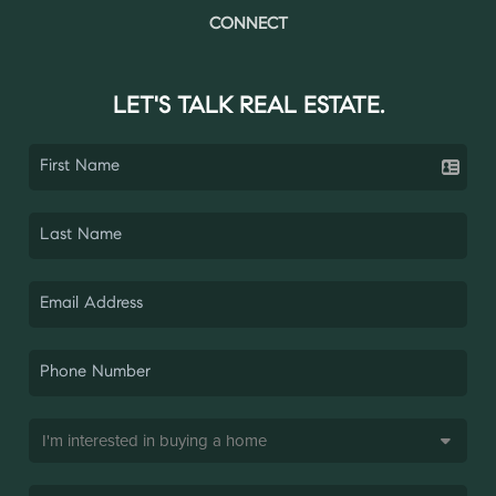
CONNECT
LET'S TALK REAL ESTATE.