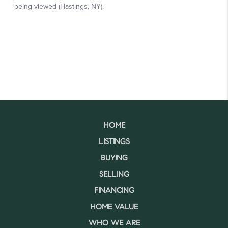
HOME
LISTINGS
BUYING
SELLING
FINANCING
HOME VALUE
WHO WE ARE