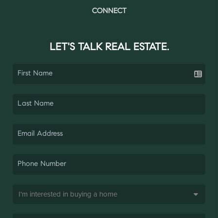
CONNECT
LET'S TALK REAL ESTATE.