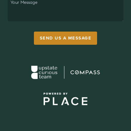
SEND US A MESSAGE