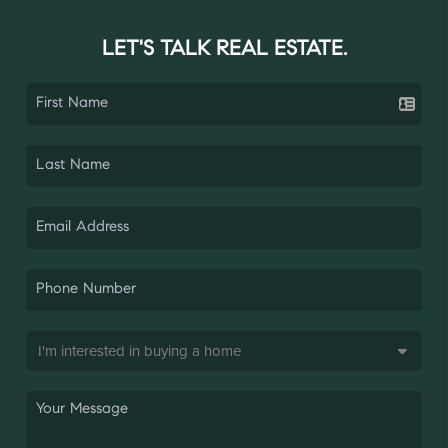
LET'S TALK REAL ESTATE.