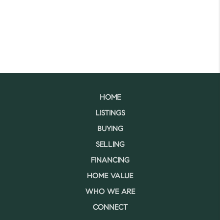
HOME
LISTINGS
BUYING
SELLING
FINANCING
HOME VALUE
WHO WE ARE
CONNECT