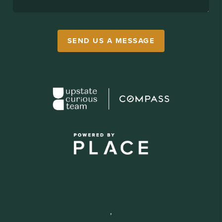
SEND US A MESSAGE
,