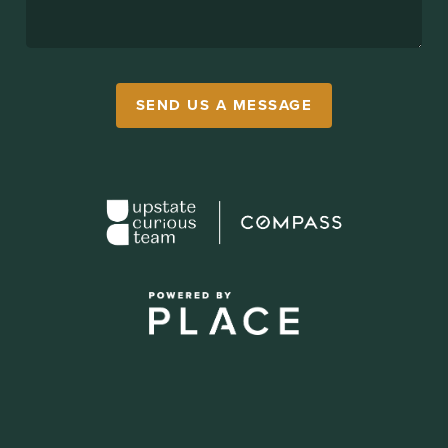
SEND US A MESSAGE