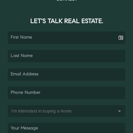
LET'S TALK REAL ESTATE.