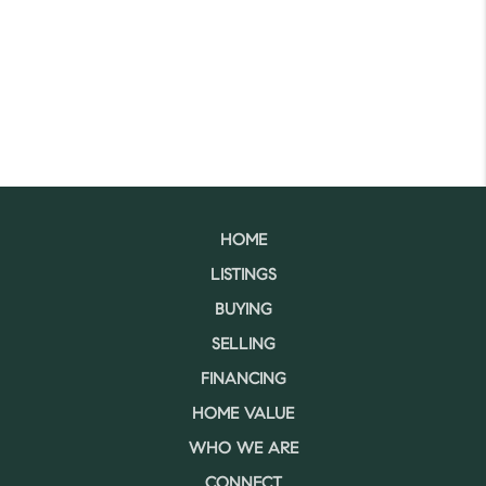
HOME
LISTINGS
BUYING
SELLING
FINANCING
HOME VALUE
WHO WE ARE
CONNECT