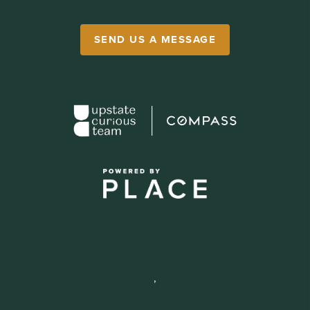
SEND US A MESSAGE
,