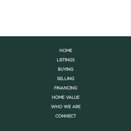
HOME
LISTINGS
BUYING
SELLING
FINANCING
HOME VALUE
WHO WE ARE
CONNECT