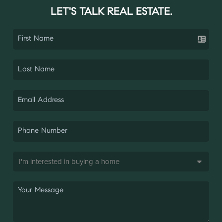
LET'S TALK REAL ESTATE.