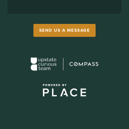
SEND US A MESSAGE