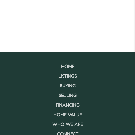
HOME
LISTINGS
BUYING
SELLING
FINANCING
HOME VALUE
WHO WE ARE
CONNECT