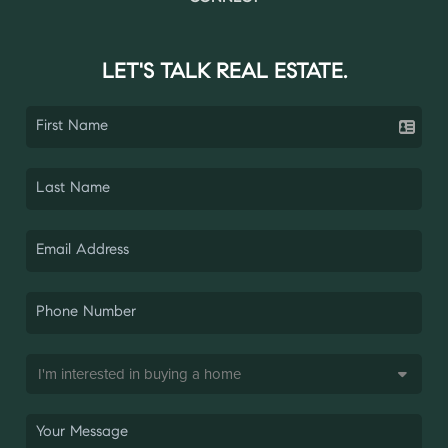
LET'S TALK REAL ESTATE.