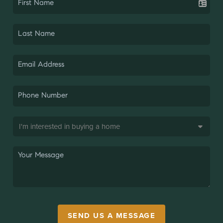
SEND US A MESSAGE