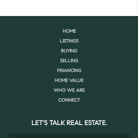
HOME
LISTINGS
BUYING
SELLING
FINANCING
HOME VALUE
WHO WE ARE
CONNECT
LET'S TALK REAL ESTATE.