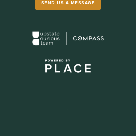
SEND US A MESSAGE
,