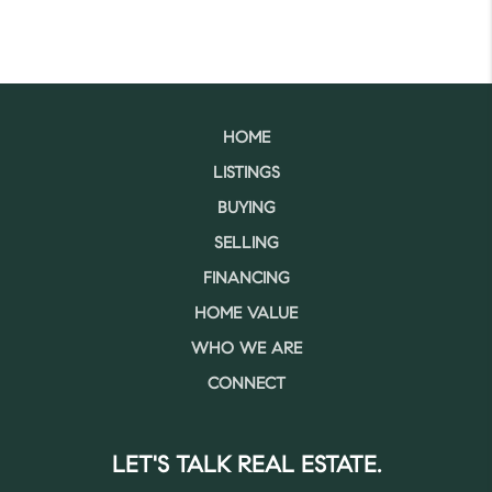
HOME
LISTINGS
BUYING
SELLING
FINANCING
HOME VALUE
WHO WE ARE
CONNECT
LET'S TALK REAL ESTATE.