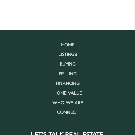
HOME
LISTINGS
BUYING
SELLING
FINANCING
HOME VALUE
WHO WE ARE
CONNECT