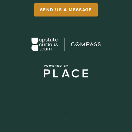
SEND US A MESSAGE
,