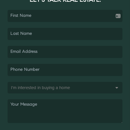
LET'S TALK REAL ESTATE.