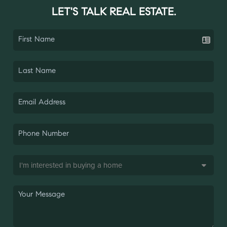
LET'S TALK REAL ESTATE.