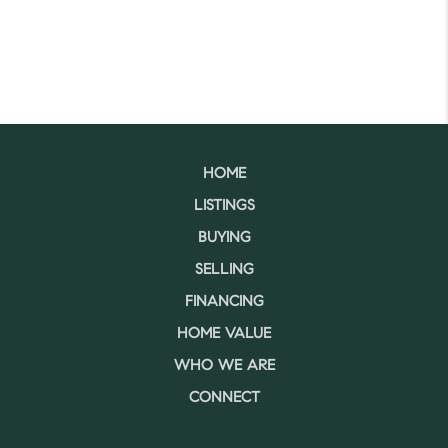
HOME
LISTINGS
BUYING
SELLING
FINANCING
HOME VALUE
WHO WE ARE
CONNECT