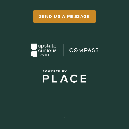
SEND US A MESSAGE
,