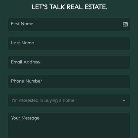
LET'S TALK REAL ESTATE.