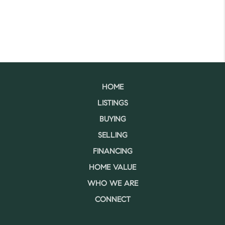
HOME
LISTINGS
BUYING
SELLING
FINANCING
HOME VALUE
WHO WE ARE
CONNECT