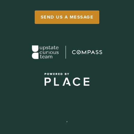
SEND US A MESSAGE
,