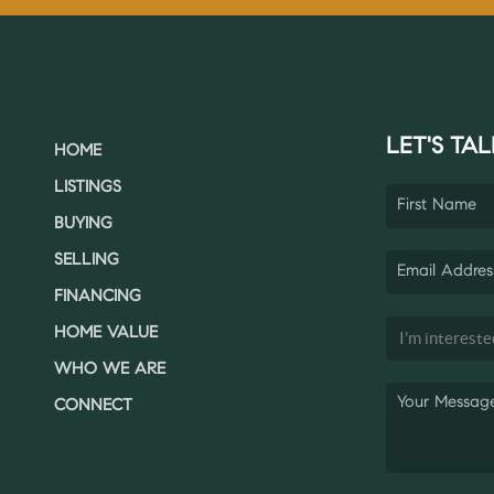
LET'S TAL
HOME
LISTINGS
BUYING
SELLING
FINANCING
HOME VALUE
WHO WE ARE
CONNECT