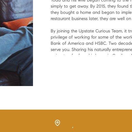
Todd and his wife began coming to the Hud
simply to get away. By 2015, they found 
they bought a home and began to implem
restaurant business later, they are well o
By joining the Upstate Curious Team, it tr
privilege of working for some of the world'
Bank of America and HSBC. Two decades 
serve you. Sharing his naturally entreprene
going too far from his home in Gardiner,
Now, how can he help make yours come 
,