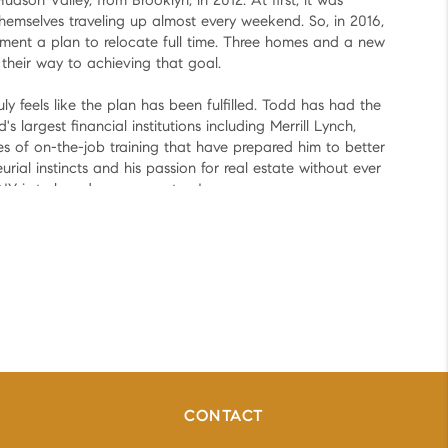
son Valley, from Brooklyn, in 2012. At first, it was
themselves traveling up almost every weekend. So, in 2016,
ent a plan to relocate full time. Three homes and a new
n their way to achieving that goal.
uly feels like the plan has been fulfilled. Todd has had the
s largest financial institutions including Merrill Lynch,
of on-the-job training that have prepared him to better
urial instincts and his passion for real estate without ever
 NY is truly a dream come true!
true too?
CONTACT