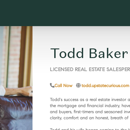
Todd Baker
LICENSED REAL ESTATE SALESPE
Call Now
todd.upstatecurious.com
Todd's success as a real estate investor 
the mortgage and financial industry, have 
and buyers, first-timers and seasoned inv
clarity, comfort and an honest, breath of f