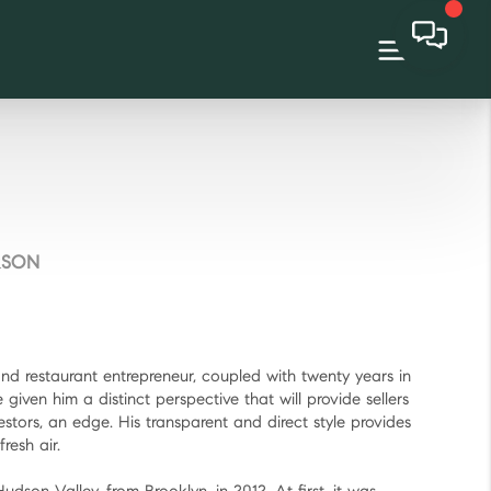
RSON
and restaurant entrepreneur, coupled with twenty years in
given him a distinct perspective that will provide sellers
estors, an edge. His transparent and direct style provides
resh air.