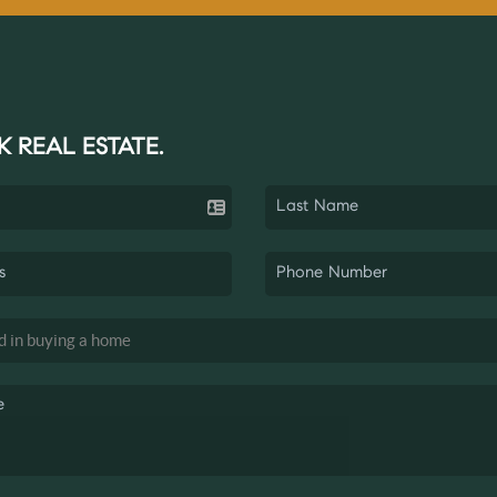
K REAL ESTATE.