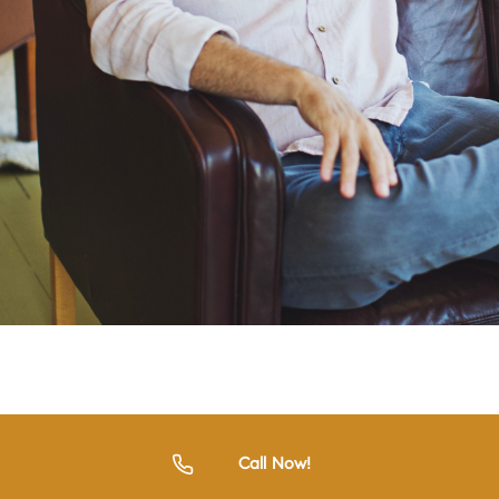
Call Now!