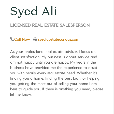
Syed Ali
LICENSED REAL ESTATE SALESPERSON
Call Now
syed.upstatecurious.com
As your professional real estate advisor, I focus on
client satisfaction. My business is about service and I
am not happy until you are happy. My years in the
business have provided me the experience to assist
you with nearly every real estate need. Whether it's
finding you a home, finding the best loan, or helping
you getting the most out of selling your home I am
here to guide you. If there is anything you need, please
let me know.