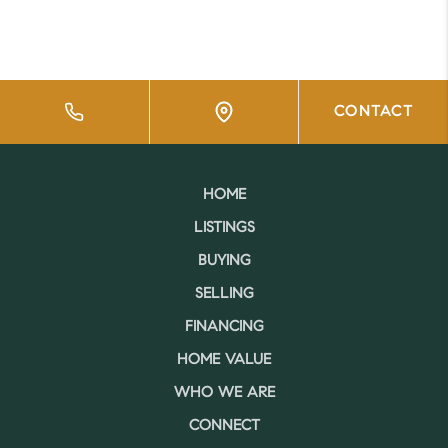
CONTACT
HOME
LISTINGS
BUYING
SELLING
FINANCING
HOME VALUE
WHO WE ARE
CONNECT