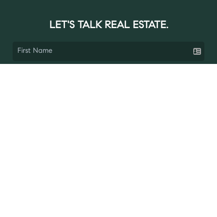
LET'S TALK REAL ESTATE.