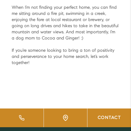
When I’m not finding your perfect home, you can find
me sitting around a fire pit, swimming in a creek,
enjoying the fare at local restaurant or brewery, or
going on long drives and hikes to take in the beautiful
mountain and water views. And most importantly, I’m
a dog mom to Cocoa and Ginger! :)
If you’re someone looking to bring a ton of positivity
and perseverance to your home search, let’s work
together!
CONTACT