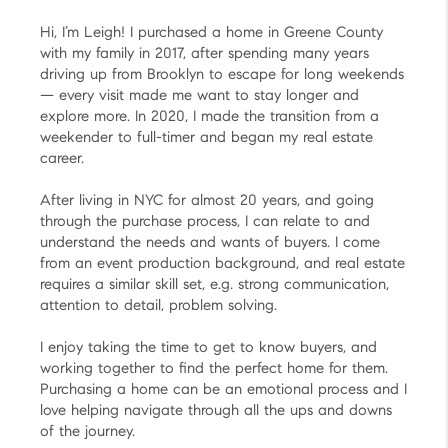
Hi, I’m Leigh! I purchased a home in Greene County
with my family in 2017, after spending many years
driving up from Brooklyn to escape for long weekends
— every visit made me want to stay longer and
explore more. In 2020, I made the transition from a
weekender to full-timer and began my real estate
career.
After living in NYC for almost 20 years, and going
through the purchase process, I can relate to and
understand the needs and wants of buyers. I come
from an event production background, and real estate
requires a similar skill set, e.g. strong communication,
attention to detail, problem solving.
I enjoy taking the time to get to know buyers, and
working together to find the perfect home for them.
Purchasing a home can be an emotional process and I
love helping navigate through all the ups and downs
of the journey.