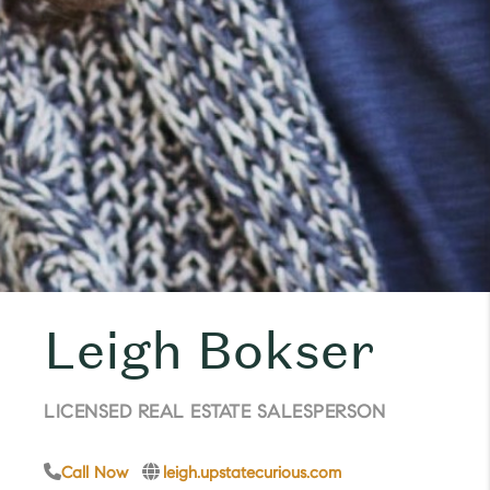
Leigh Bokser
LICENSED REAL ESTATE SALESPERSON
Call Now
leigh.upstatecurious.com