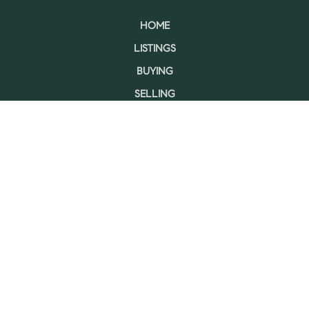
HOME
LISTINGS
BUYING
SELLING
FINANCING
HOME VALUE
WHO WE ARE
CONNECT
LET'S TALK REAL ESTATE.