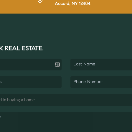
Accord, NY 12404
K REAL ESTATE.