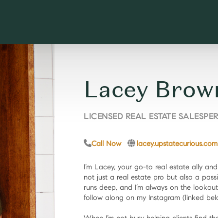
Lacey Brow
LICENSED REAL ESTATE SALESPE
Call Now
lacey.upstatecurious.com
I’m Lacey, your go-to real estate ally an
not just a real estate pro but also a pass
runs deep, and I’m always on the lookout
follow along on my Instagram (linked bel