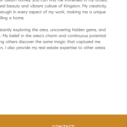
heir dream homes, you can find me immersed in my artistic
ural beauty and vibrant culture of Kingston. My creativity,
 through in every aspect of my work, making me a unique
lling a home.
nstantly exploring the area, uncovering hidden gems, and
. My belief in the area's charm and continuous potential
ping others discover the same magic that captured me
n, I also provide my real estate expertise to other areas
y.
ve or a newcomer eager to embrace the local lifestyle,
rney an unforgettable experience.