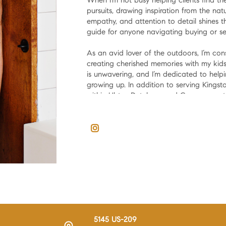
When I’m not busy helping clients find t
pursuits, drawing inspiration from the nat
empathy, and attention to detail shines
guide for anyone navigating buying or se
As an avid lover of the outdoors, I’m co
creating cherished memories with my kids
is unwavering, and I’m dedicated to hel
growing up. In addition to serving Kingsto
within Ulster, Dutchess, and Greene count
So, whether you're a fellow Kingston nati
contact me to make your real estate jou
5145 US-209