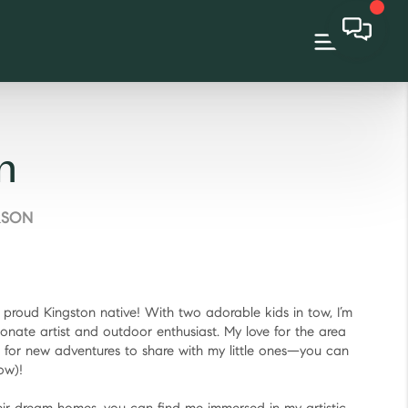
n
RSON
d proud Kingston native! With two adorable kids in tow, I’m
ionate artist and outdoor enthusiast. My love for the area
 for new adventures to share with my little ones—you can
ow)!