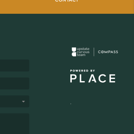
CONTACT
,