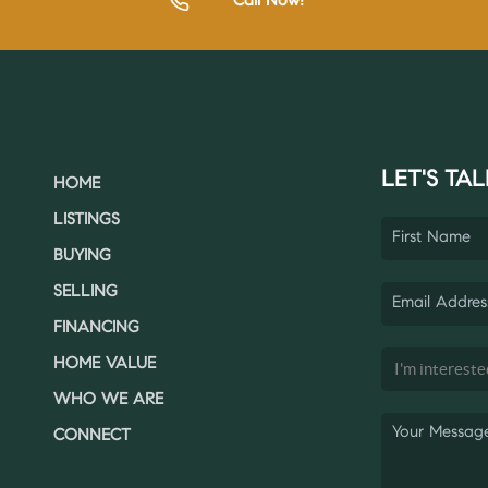
Call Now!
LET'S TAL
HOME
LISTINGS
BUYING
SELLING
FINANCING
HOME VALUE
WHO WE ARE
CONNECT