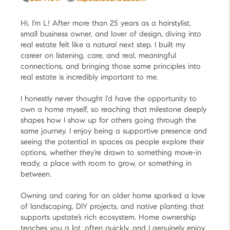
Hi, I’m L! After more than 25 years as a hairstylist,
small business owner, and lover of design, diving into
real estate felt like a natural next step. I built my
career on listening, care, and real, meaningful
connections, and bringing those same principles into
real estate is incredibly important to me.
I honestly never thought I’d have the opportunity to
own a home myself, so reaching that milestone deeply
shapes how I show up for others going through the
same journey. I enjoy being a supportive presence and
seeing the potential in spaces as people explore their
options, whether they’re drawn to something move-in
ready, a place with room to grow, or something in
between.
Owning and caring for an older home sparked a love
of landscaping, DIY projects, and native planting that
supports upstate’s rich ecosystem. Home ownership
teaches you a lot, often quickly, and I genuinely enjoy