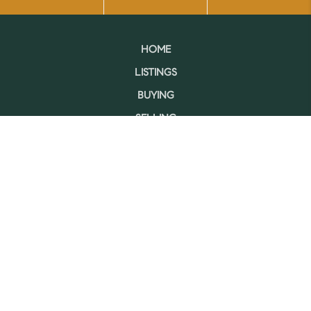
HOME
LISTINGS
BUYING
SELLING
FINANCING
HOME VALUE
WHO WE ARE
CONNECT
LET'S TALK REAL ESTATE.