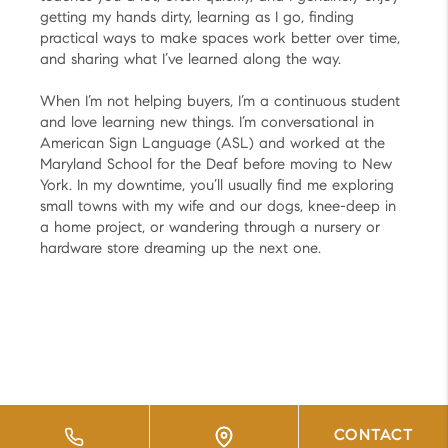
getting my hands dirty, learning as I go, finding
practical ways to make spaces work better over time,
and sharing what I’ve learned along the way.
When I’m not helping buyers, I’m a continuous student
and love learning new things. I’m conversational in
American Sign Language (ASL) and worked at the
Maryland School for the Deaf before moving to New
York. In my downtime, you’ll usually find me exploring
small towns with my wife and our dogs, knee-deep in
a home project, or wandering through a nursery or
hardware store dreaming up the next one.
CONTACT