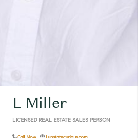
L Miller
LICENSED REAL ESTATE SALES PERSON
Call Now
l.upstatecurious.com