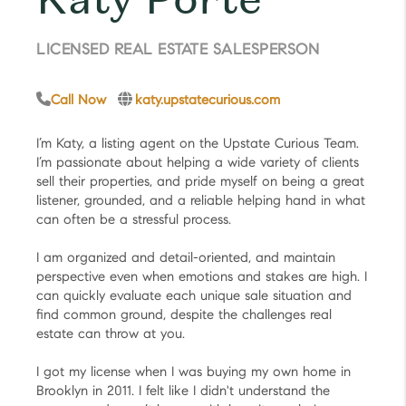
LICENSED REAL ESTATE SALESPERSON
Call Now
katy.upstatecurious.com
I’m Katy, a listing agent on the Upstate Curious Team.
I’m passionate about helping a wide variety of clients
sell their properties, and pride myself on being a great
listener, grounded, and a reliable helping hand in what
can often be a stressful process.
I am organized and detail-oriented, and maintain
perspective even when emotions and stakes are high. I
can quickly evaluate each unique sale situation and
find common ground, despite the challenges real
estate can throw at you.
I got my license when I was buying my own home in
Brooklyn in 2011. I felt like I didn't understand the