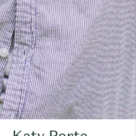
Katy Porte