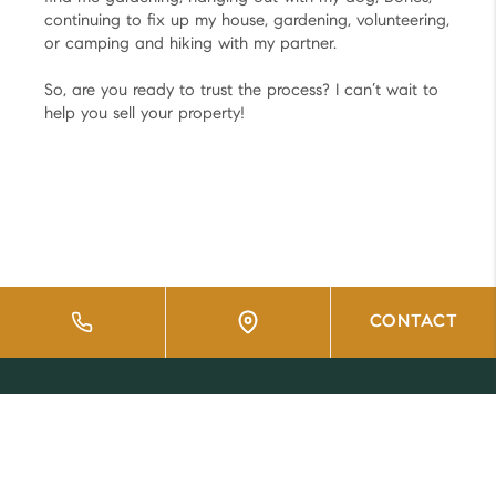
continuing to fix up my house, gardening, volunteering,
or camping and hiking with my partner.
So, are you ready to trust the process? I can’t wait to
help you sell your property!
CONTACT
HOME
LISTINGS
BUYING