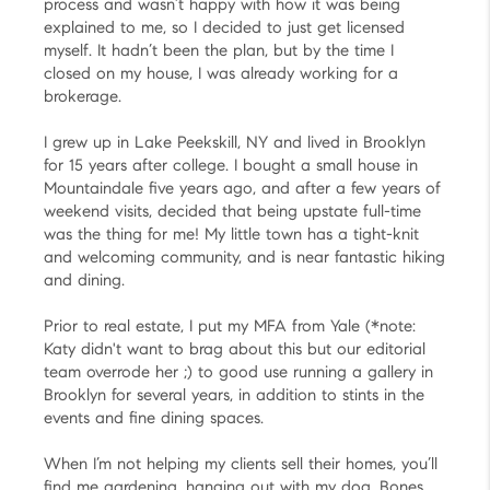
process and wasn’t happy with how it was being
explained to me, so I decided to just get licensed
myself. It hadn’t been the plan, but by the time I
closed on my house, I was already working for a
brokerage.
I grew up in Lake Peekskill, NY and lived in Brooklyn
for 15 years after college. I bought a small house in
Mountaindale five years ago, and after a few years of
weekend visits, decided that being upstate full-time
was the thing for me! My little town has a tight-knit
and welcoming community, and is near fantastic hiking
and dining.
Prior to real estate, I put my MFA from Yale (*note:
Katy didn't want to brag about this but our editorial
team overrode her ;) to good use running a gallery in
Brooklyn for several years, in addition to stints in the
events and fine dining spaces.
When I’m not helping my clients sell their homes, you’ll
find me gardening, hanging out with my dog, Bones,