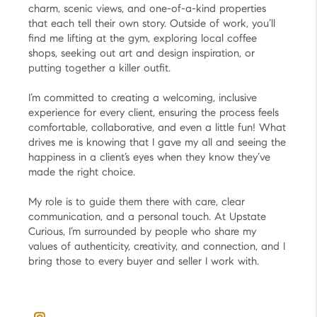
charm, scenic views, and one-of-a-kind properties
that each tell their own story. Outside of work, you’ll
find me lifting at the gym, exploring local coffee
shops, seeking out art and design inspiration, or
putting together a killer outfit.
I’m committed to creating a welcoming, inclusive
experience for every client, ensuring the process feels
comfortable, collaborative, and even a little fun! What
drives me is knowing that I gave my all and seeing the
happiness in a client’s eyes when they know they’ve
made the right choice.
My role is to guide them there with care, clear
communication, and a personal touch. At Upstate
Curious, I’m surrounded by people who share my
values of authenticity, creativity, and connection, and I
bring those to every buyer and seller I work with.