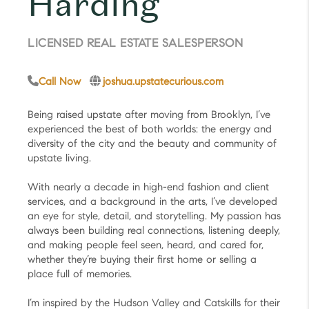
Harding
LICENSED REAL ESTATE SALESPERSON
Call Now
joshua.upstatecurious.com
Being raised upstate after moving from Brooklyn, I’ve
experienced the best of both worlds: the energy and
diversity of the city and the beauty and community of
upstate living.
With nearly a decade in high-end fashion and client
services, and a background in the arts, I’ve developed
an eye for style, detail, and storytelling. My passion has
always been building real connections, listening deeply,
and making people feel seen, heard, and cared for,
whether they’re buying their first home or selling a
place full of memories.
I’m inspired by the Hudson Valley and Catskills for their