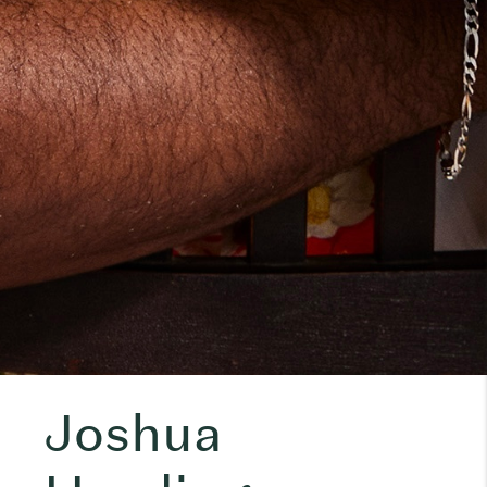
Joshua