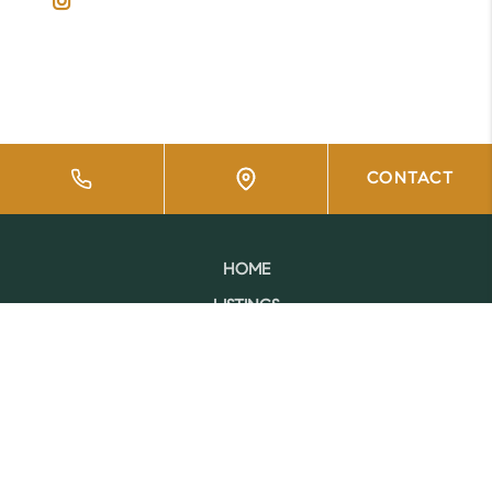
CONTACT
HOME
LISTINGS
BUYING
SELLING
FINANCING
HOME VALUE
WHO WE ARE